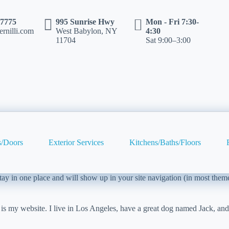
-7775
995 Sunrise Hwy
Mon - Fri 7:30-
rnilli.com
West Babylon, NY
4:30
11704
Sat 9:00–3:00
/Doors
Exterior Services
Kitchens/Baths/Floors
 stay in one place and will show up in your site navigation (in most the
 is my website. I live in Los Angeles, have a great dog named Jack, and I