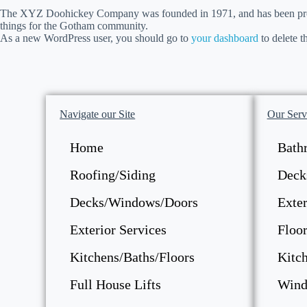
The XYZ Doohickey Company was founded in 1971, and has been provid
things for the Gotham community.
As a new WordPress user, you should go to
your dashboard
to delete t
Navigate our Site
Our Serv
Home
Bath
Roofing/Siding
Deck
Decks/Windows/Doors
Exter
Exterior Services
Floor
Kitchens/Baths/Floors
Kitc
Full House Lifts
Wind