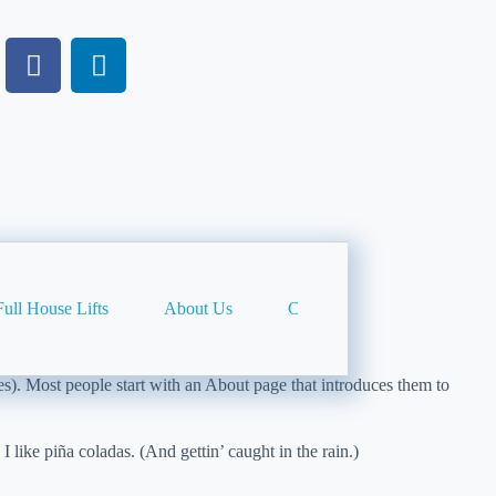
Full House Lifts
About Us
Contact Us
Privacy Po
mes). Most people start with an About page that introduces them to
 like piña coladas. (And gettin’ caught in the rain.)