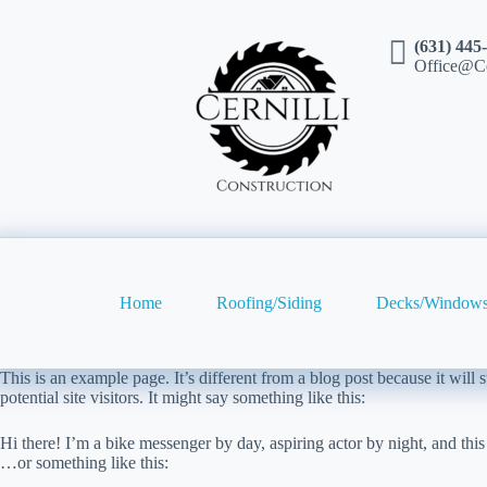
(631) 445
Office@Ce
Home
Roofing/Siding
Decks/Windows
This is an example page. It’s different from a blog post because it will
potential site visitors. It might say something like this:
Hi there! I’m a bike messenger by day, aspiring actor by night, and this
…or something like this: