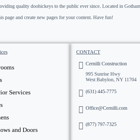
ing quality doohickeys to the public ever since. Located in Gotham
his page and create new pages for your content. Have fun!
ices
CONTACT
Cernilli Construction
rooms
995 Sunrise Hwy
s
West Babylon, NY 11704
(631) 445-7775
ior Services
s
Office@Cernilli.com
hens
(877) 797-7325
ows and Doors