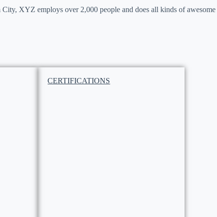
 City, XYZ employs over 2,000 people and does all kinds of awesome
CERTIFICATIONS