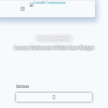
Bathroom Remodeling
Luxury Bathrooms Within Your Budget
Services