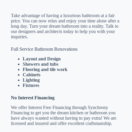
Take advantage of having a luxurious bathroom at a fair
price. You can now relax and enjoy your time alone after a
long day. Turn your dream bathroom into a reality. Talk to
our designers and architects today to help you with your
inquiries.
Full Service Bathroom Renovations
Layout and Design
Showers and tubs
Flooring and tile work
Cabinets
Lighting
Fixtures
No Interest Financing
We offer Interest Free Financing through Synchrony
Financing to get you the dream kitchen or bathroom you
have always wanted without having to pay extra! We are
licensed and insured and offer excellent craftsmanship.