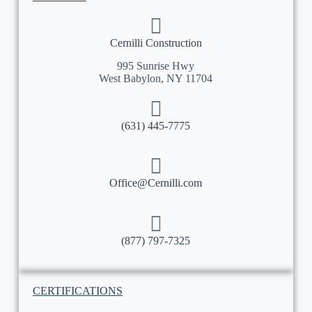
Cernilli Construction
995 Sunrise Hwy
West Babylon, NY 11704
(631) 445-7775
Office@Cernilli.com
(877) 797-7325
CERTIFICATIONS