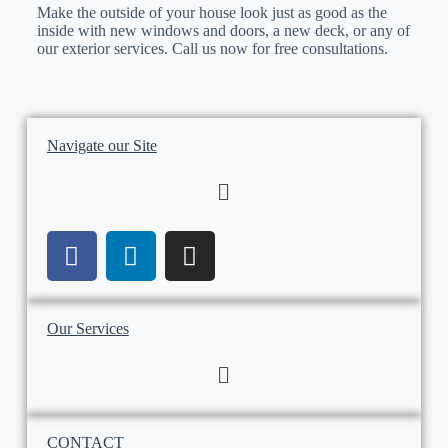
Make the outside of your house look just as good as the
inside with new windows and doors, a new deck, or any of
our exterior services. Call us now for free consultations.
Navigate our Site
Our Services
CONTACT